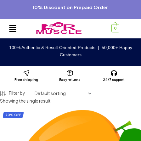
10% Discount on Prepaid Order
0
100% Authentic & Result Oriented Products | 50,000+ Happy
Customers
Free shipping
Easy returns
24/7 support
Filter by
Showing the single result
70% OFF