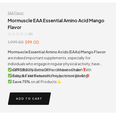
EAA Flavor
Mormuscle EAA Essential Amino Acid Mango
Flavor
(0)
599.00
1,999.00
Mormuscle Essential Amino Acids (EAAs) Mango Flavor
are indeed important supplements, especially for
individuals who engage in regular physical activity, have
specific dietary restrictions, or have certain health
OFFER 2
0% Extra OFF on Website Order
conditions. Here are some key points regarding.
Easy & Fast Return
(If, Products not Work)
Save 75%
on all Products
ADD TO CART