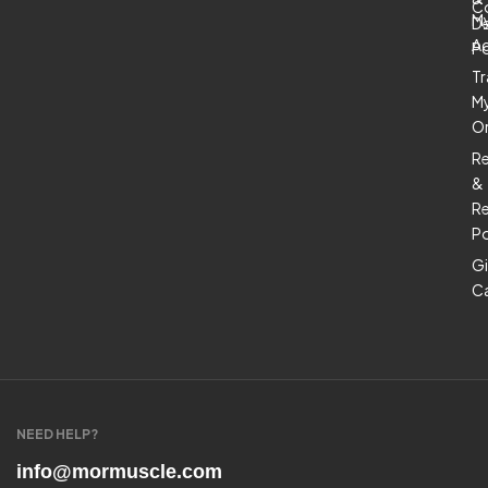
C
M
De
A
Po
Tr
M
O
R
&
Re
Po
Gi
C
NEED HELP?
info@mormuscle.com