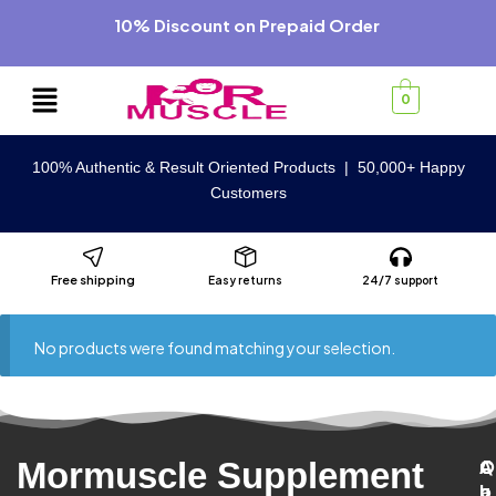
10% Discount on Prepaid Order
0
100% Authentic & Result Oriented Products | 50,000+ Happy
Customers
Free shipping
Easy returns
24/7 support
No products were found matching your selection.
Mormuscle Supplement
C
A
Q
C
u
b
u
a