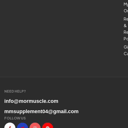
M
O
R
&
Re
Po
Gi
C
NEED HELP?
info@mormuscle.com
mmsupplement04@gmail.com
FOLLOW US