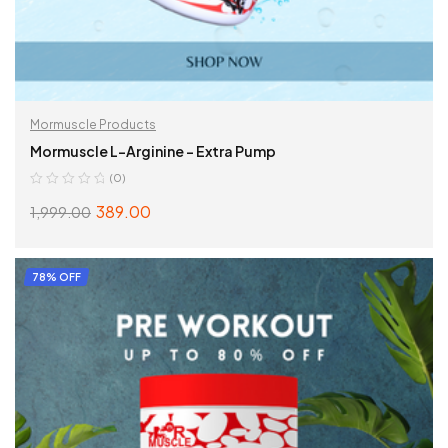
Mormuscle Products
Mormuscle L-Arginine – Extra Pump
(0)
389.00
1,999.00
ADD TO CART
78% OFF