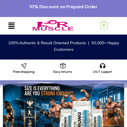
10% Discount on Prepaid Order
0
100% Authentic & Result Oriented Products | 50,000+ Happy
Customers
Free shipping
Easy returns
24/7 support