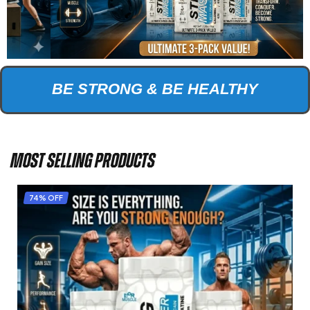
BE STRONG & BE HEALTHY
MOST SELLING PRODUCTS
74% OFF