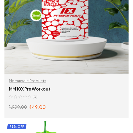
Mormuscle Products
MM 10X Pre Workout
(0)
449.00
1,999.00
SELECT OPTIONS
78% OFF