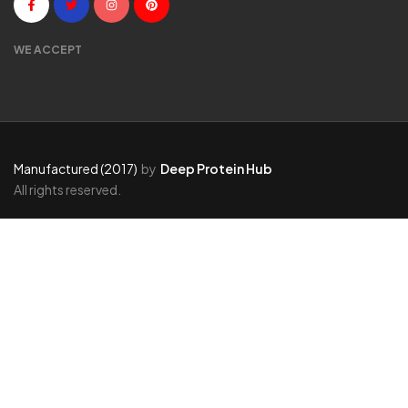
WE ACCEPT
Manufactured (2017)
by
Deep Protein Hub
All rights reserved.