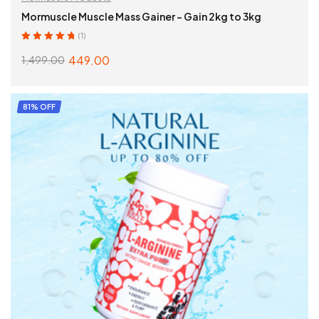
Mormuscle Muscle Mass Gainer – Gain 2kg to 3kg
(1)
Rated
5.00
out
449.00
1,499.00
of 5
SELECT OPTIONS
81% OFF