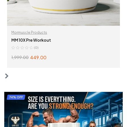
Mormuscle Products
MM 10X Pre Workout
(0)
449.00
1,999.00
SELECT OPTIONS
74% OFF