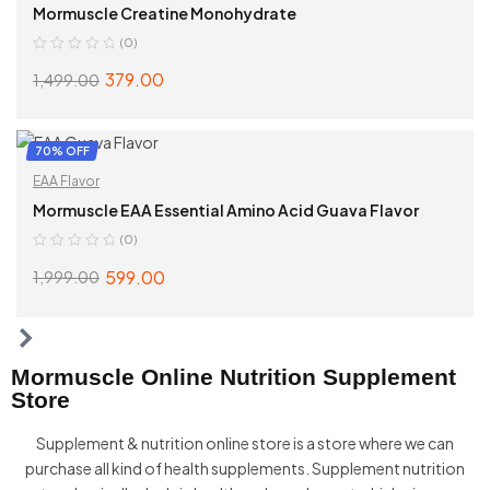
Mormuscle Creatine Monohydrate
(0)
379.00
1,499.00
ADD TO CART
70% OFF
EAA Flavor
Mormuscle EAA Essential Amino Acid Guava Flavor
(0)
599.00
1,999.00
ADD TO CART
Mormuscle Online Nutrition Supplement
Store
Supplement & nutrition online store is a store where we can
purchase all kind of health supplements. Supplement nutrition