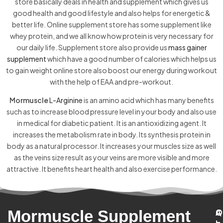
store basically deals in health and supplement which gives us
good health and good lifestyle and also helps for energetic &
better life. Online supplement store has some supplement like
whey protein, and we all know how protein is very necessary for
our daily life. Supplement store also provide us
mass gainer
supplement
which have a good number of calories which helps us
to gain weight online store also boost our energy during workout
with the help of EAA and pre-workout.
Mormuscle
L-Arginine
is an amino acid which has many benefits
such as to increase blood pressure level in your body and also use
in medical for diabetic patient. It is an antioxidizing agent. It
increases the metabolism rate in body. Its synthesis protein in
body as a natural processor. It increases your muscles size as well
as the veins size result as your veins are more visible and more
attractive. It benefits heart health and also exercise performance.
Mormuscle Supplement
C
A
Q
C