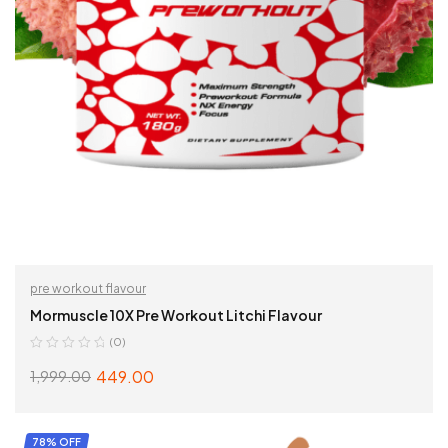
pre workout flavour
Mormuscle 10X Pre Workout Litchi Flavour
(0)
449.00
1,999.00
ADD TO CART
78% OFF