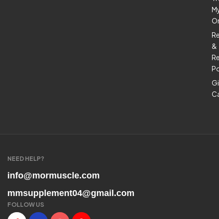
M
O
R
&
Re
Po
Gi
C
NEED HELP?
info@mormuscle.com
mmsupplement04@gmail.com
FOLLOW US