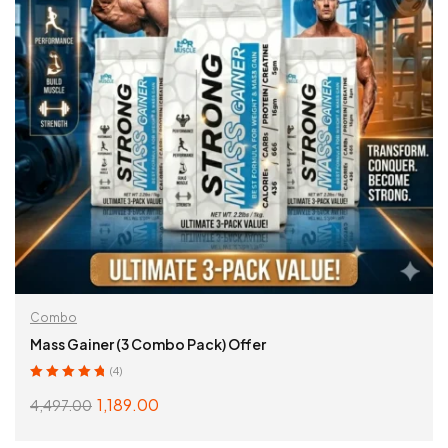
Combo
Mass Gainer (3 Combo Pack) Offer
(4)
Rated
5.00
out
1,189.00
4,497.00
of 5