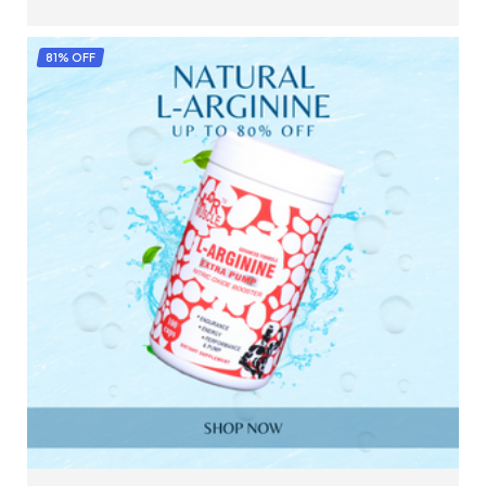
SELECT OPTIONS
81% OFF