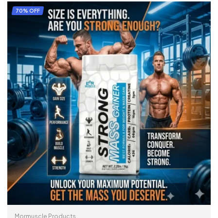
SELECT OPTIONS
70% OFF
Mormuscle Products