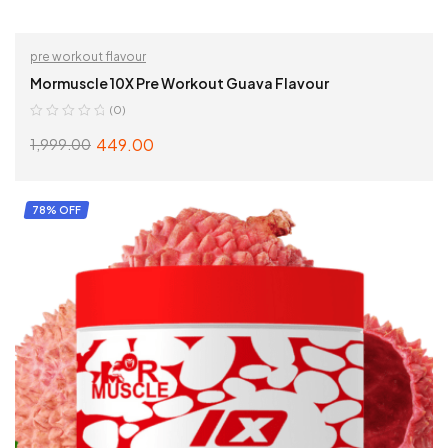
pre workout flavour
Mormuscle 10X Pre Workout Guava Flavour
(0)
449.00
1,999.00
ADD TO CART
78% OFF