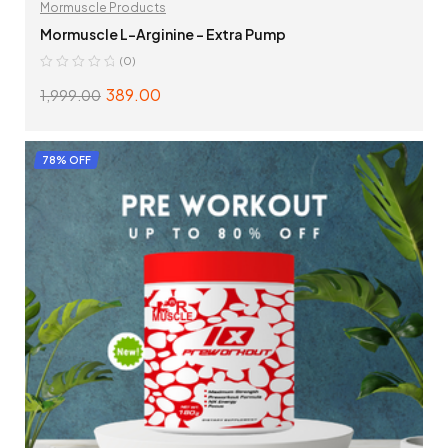
Mormuscle Products
Mormuscle L-Arginine – Extra Pump
(0)
389.00
1,999.00
ADD TO CART
78% OFF