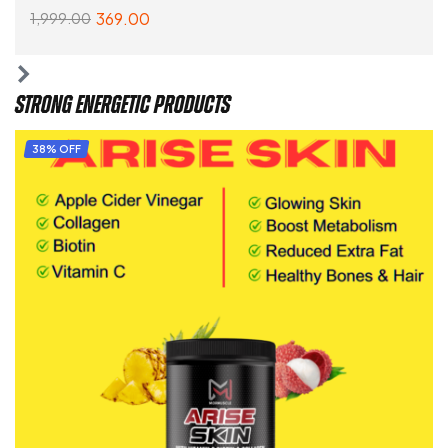
369.00
1,999.00
ADD TO CART
STRONG ENERGETIC PRODUCTS
38% OFF