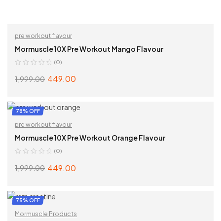
pre workout flavour
Mormuscle 10X Pre Workout Mango Flavour
(0)
449.00
1,999.00
ADD TO CART
78% OFF
pre workout flavour
Mormuscle 10X Pre Workout Orange Flavour
(0)
449.00
1,999.00
ADD TO CART
75% OFF
Mormuscle Products