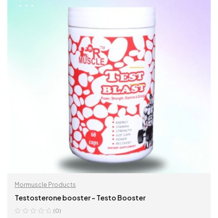
Mormuscle Products
Testosterone booster – Testo Booster
(0)