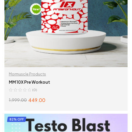
Mormuscle Products
MM 10X Pre Workout
(0)
449.00
1,999.00
SELECT OPTIONS
82% OFF