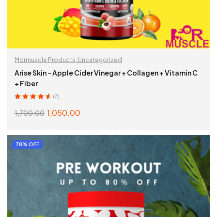
Mormuscle Products
,
Uncategorized
Arise Skin – Apple Cider Vinegar + Collagen + Vitamin C
+ Fiber
(7)
Rated
4.86
out
1,050.00
1,700.00
of 5
ADD TO CART
78% OFF