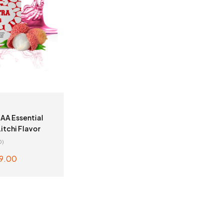
AA Essential
itchi Flavor
0)
9.00
TO CART