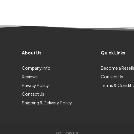
About Us
Quick Links
Company Info
Become a Resell
Reviews
Contact Us
Privacy Policy
Terms & Conditi
Contact Us
Shipping & Delivery Policy
FOLLOW US