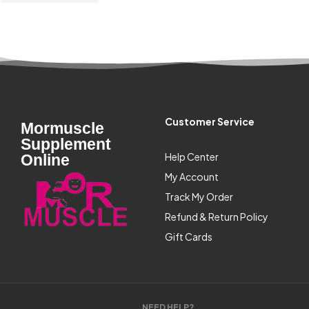
Customer Service
Mormuscle
Supplement
Help Center
Online
My Account
Track My Order
Refund & Return Policy
Gift Cards
NEED HELP?