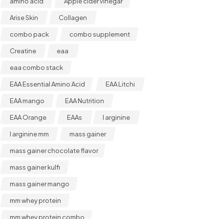
amino acid
Apple cider vinegar
Arise Skin
Collagen
combo pack
combo supplement
Creatine
eaa
eaa combo stack
EAA Essential Amino Acid
EAA Litchi
EAA mango
EAA Nutrition
EAA Orange
EAAs
l arginine
l arginine mm
mass gainer
mass gainer chocolate flavor
mass gainer kulfi
mass gainer mango
mm whey protein
mm whey protein combo