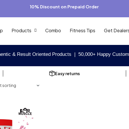
10% Discount on Prepaid Order
p
Products
Combo
Fitness Tips
Get Dealer
entic & Result Oriented Products | 50,000+ Happy Custom
Easy returns