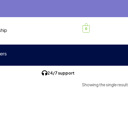
0
ship
ers
24/7 support
Showing the single result