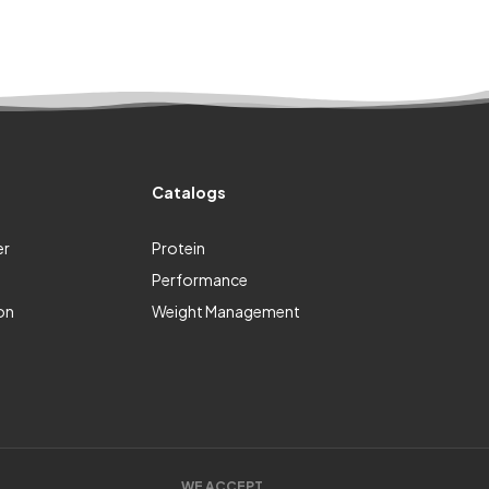
Catalogs
er
Protein
Performance
on
Weight Management
WE ACCEPT