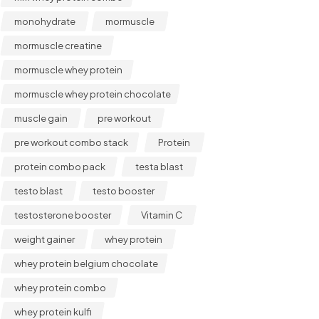
monohydrate
mormuscle
mormuscle creatine
mormuscle whey protein
mormuscle whey protein chocolate
muscle gain
pre workout
pre workout combo stack
Protein
protein combo pack
testa blast
testo blast
testo booster
testosterone booster
Vitamin C
weight gainer
whey protein
whey protein belgium chocolate
whey protein combo
whey protein kulfi