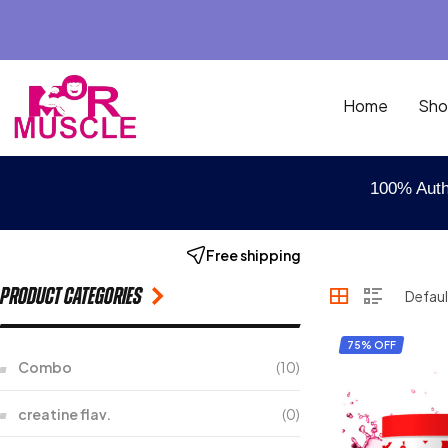
Home
Sho
100% Auth
Free shipping
Product categories
75% OFF
Combo
(10)
creatine flav.
(0)