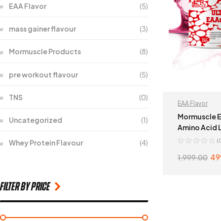
EAA Flavor
(5)
mass gainer flavour
(3)
Mormuscle Products
(8)
pre workout flavour
(5)
TNS
(0)
EAA Flavor
Mormuscle E
Uncategorized
(1)
Amino Acid L
(
Whey Protein Flavour
(4)
49
1,999.00
filter by price
ADD 