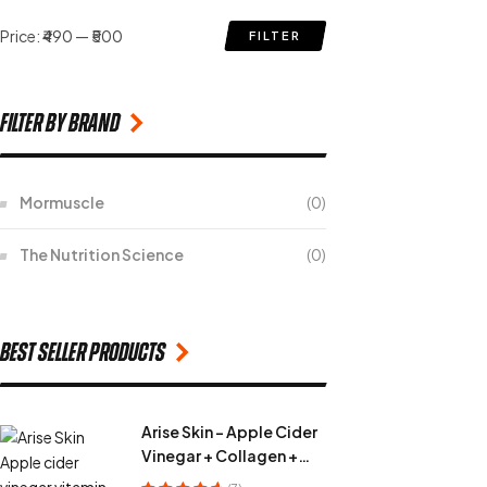
Price:
₹490
—
₹500
FILTER
filter by Brand
Mormuscle
(0)
The Nutrition Science
(0)
Best seller products
Arise Skin - Apple Cider
Vinegar + Collagen +
Vitamin C + Fiber