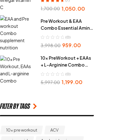
(7)
Rated
4.86
out
1,050.00
1,700.00
of 5
Pre Workout & EAA
Combo Essential Amino
Acid
(0)
959.00
3,998.00
10x PreWorkout + EAAs
+ L-Arginine Combo
Pack
(0)
1,199.00
5,997.00
Filter by Tags
10x pre workout
ACV