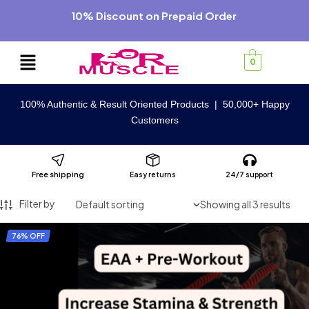
10% Discount on Prepaid Order
0
100% Authentic & Result Oriented Products | 50,000+ Happy
Customers
Free shipping
Easy returns
24/7 support
Filter by
Showing all 3 results
76% OFF