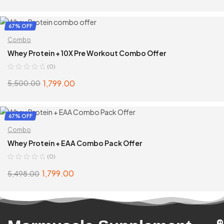
SELECT OPTIONS
67% OFF
Combo
Whey Protein + 10X Pre Workout Combo Offer
(0)
1,799.00
5,500.00
SELECT OPTIONS
67% OFF
Combo
Whey Protein + EAA Combo Pack Offer
(0)
1,799.00
5,498.00
SELECT OPTIONS
C
A
Q
C