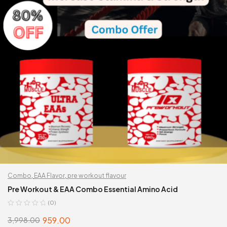
Combo
,
EAA Flavor
,
pre workout flavour
Pre Workout & EAA Combo Essential Amino Acid
(0)
959.00
3,998.00