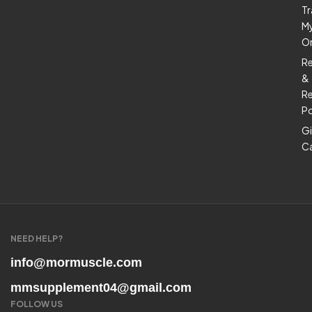
Tr
M
O
R
&
Re
Po
Gi
C
NEED HELP?
info@mormuscle.com
mmsupplement04@gmail.com
FOLLOW US