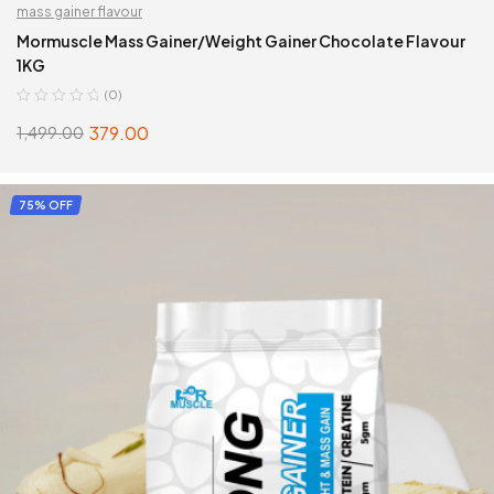
mass gainer flavour
Mormuscle Mass Gainer/Weight Gainer Chocolate Flavour
1KG
(0)
379.00
1,499.00
ADD TO CART
75% OFF