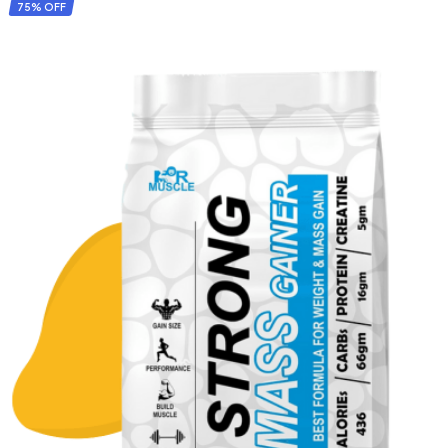
ADD TO CART
75% OFF