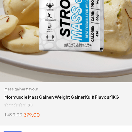
mass gainer flavour
Mormuscle Mass Gainer/Weight Gainer Kulfi Flavour 1KG
(0)
379.00
1,499.00