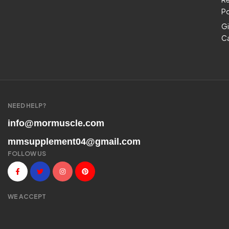
Po
Gi
C
NEED HELP?
info@mormuscle.com
mmsupplement04@gmail.com
FOLLOW US
WE ACCEPT