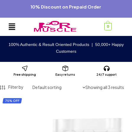
10% Discount on Prepaid Order
0
100% Authentic & Result Oriented Products | 50,000+ Happy
Customers
Free shipping
Easy returns
24/7 support
Filter by
Showing all 3 results
75% OFF