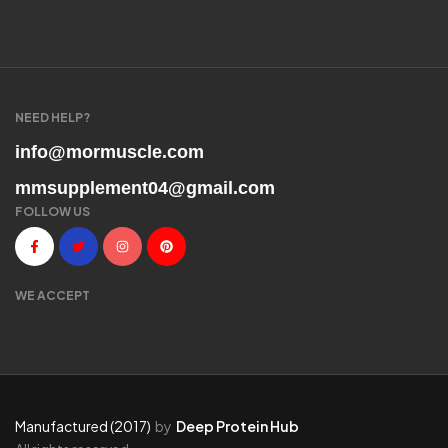
NEED HELP?
info@mormuscle.com
mmsupplement04@gmail.com
FOLLOW US
WE ACCEPT
Manufactured (2017)
by
Deep Protein Hub