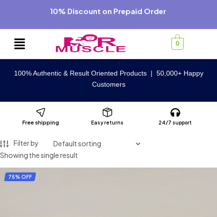
10% Discount on Prepaid Order
0
100% Authentic & Result Oriented Products | 50,000+ Happy
Customers
Free shipping
Easy returns
24/7 support
Filter by
Showing the single result
75% OFF