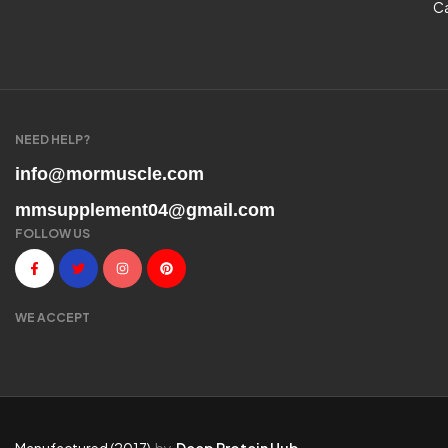
C
NEED HELP?
info@mormuscle.com
mmsupplement04@gmail.com
FOLLOW US
WE ACCEPT
Manufactured (2017)
by
Deep Protein Hub