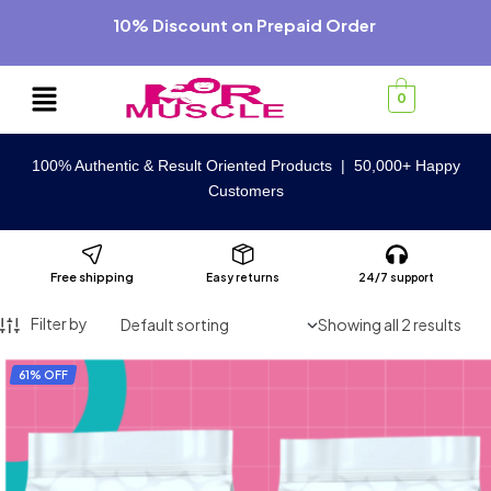
10% Discount on Prepaid Order
0
100% Authentic & Result Oriented Products | 50,000+ Happy
Customers
Free shipping
Easy returns
24/7 support
Filter by
Showing all 2 results
61% OFF