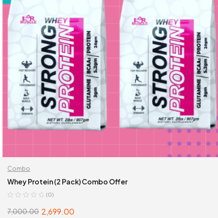
Combo
Whey Protein (2 Pack) Combo Offer
(0)
2,699.00
7,000.00