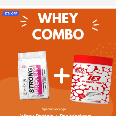
SELECT OPTIONS
67% OFF