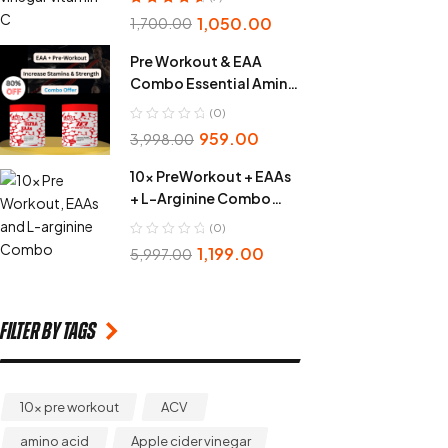
Rated
4.86
out
1,050.00
1,700.00
of 5
Pre Workout & EAA
Combo Essential Amino
Acid
(0)
959.00
3,998.00
10x PreWorkout + EAAs
+ L-Arginine Combo
Pack
(0)
1,199.00
5,997.00
Filter by Tags
10x pre workout
ACV
amino acid
Apple cider vinegar