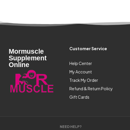
Customer Service
Mormuscle
Supplement
Help Center
Online
My Account
Track My Order
Refund & Return Policy
Gift Cards
NEED HELP?