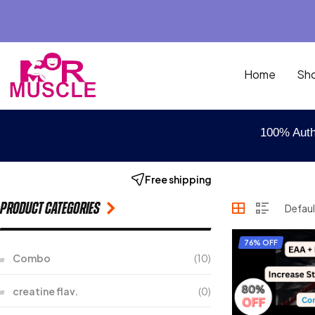
Home
Sh
100% Auth
Free shipping
Product categories
76% OFF
Combo
(10)
creatine flav.
(0)