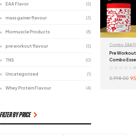
EAA Flavor
(5)
mass gainer flavour
(3)
Mormuscle Products
(8)
Combo
,
EAA F
pre workout flavour
(5)
workout flavou
Pre Workout
Combo Essen
TNS
(0)
Acid
(
Uncategorized
(1)
95
3,998.00
Whey Protein Flavour
(4)
SELECT
filter by price