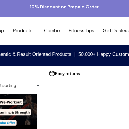
10% Discount on Prepaid Order
op
Products
Combo
Fitness Tips
Get Dealers
entic & Result Oriented Products | 50,000+ Happy Custom
Easy returns