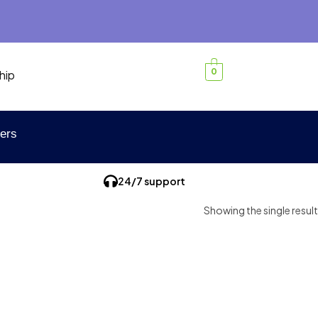
0
hip
ers
24/7 support
Showing the single result