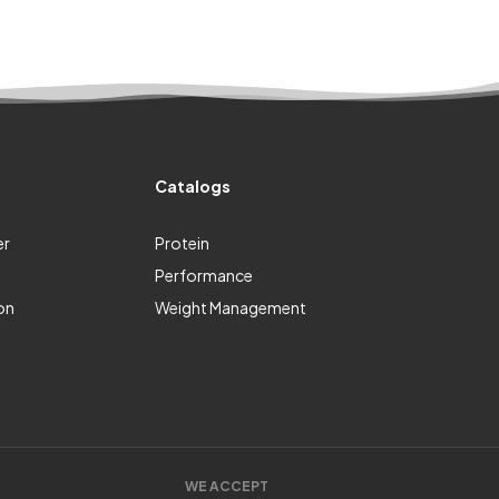
Catalogs
er
Protein
Performance
on
Weight Management
WE ACCEPT