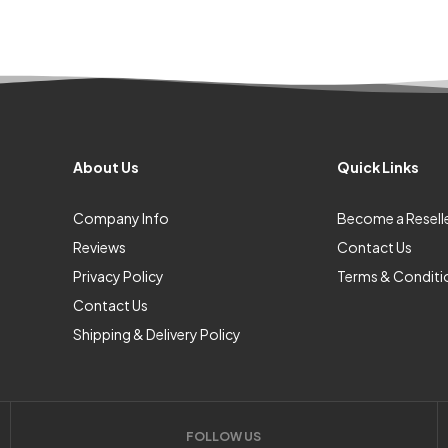
About Us
Quick Links
Company Info
Become a Resell
Reviews
Contact Us
Privacy Policy
Terms & Conditi
Contact Us
Shipping & Delivery Policy
FOLLOW US