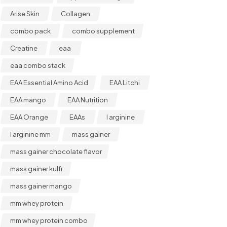
Arise Skin
Collagen
combo pack
combo supplement
Creatine
eaa
eaa combo stack
EAA Essential Amino Acid
EAA Litchi
EAA mango
EAA Nutrition
EAA Orange
EAAs
l arginine
l arginine mm
mass gainer
mass gainer chocolate flavor
mass gainer kulfi
mass gainer mango
mm whey protein
mm whey protein combo