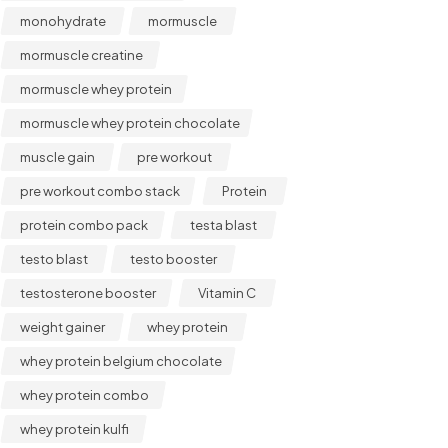
monohydrate
mormuscle
mormuscle creatine
mormuscle whey protein
mormuscle whey protein chocolate
muscle gain
pre workout
pre workout combo stack
Protein
protein combo pack
testa blast
testo blast
testo booster
testosterone booster
Vitamin C
weight gainer
whey protein
whey protein belgium chocolate
whey protein combo
whey protein kulfi