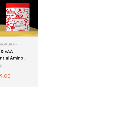
lavor
,
pre
r
 & EAA
tial Amino
0)
9.00
 OPTIONS