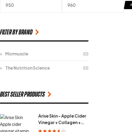
filter by Brand
Mormuscle
(0)
The Nutrition Science
(0)
Best seller products
Arise Skin - Apple Cider
Vinegar + Collagen +
Vitamin C + Fiber
(7)