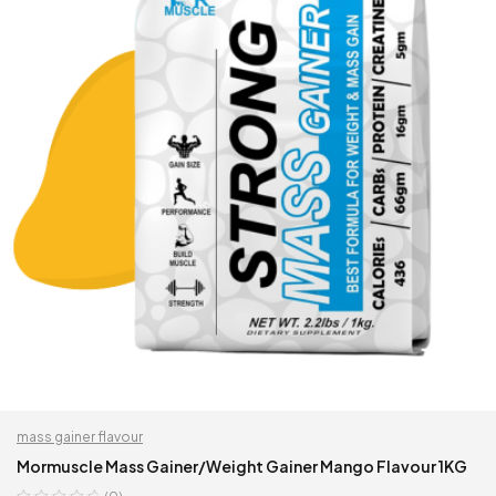
mass gainer flavour
Mormuscle Mass Gainer/Weight Gainer Mango Flavour 1KG
(0)