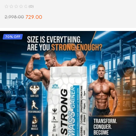
(0)
729.00
2,998.00
SELECT OPTIONS
70% OFF