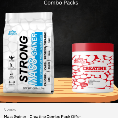
Combo
Mass Gainer + Creatine Combo Pack Offer