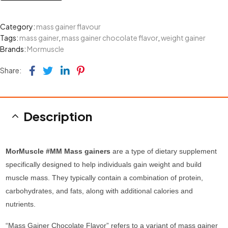
Category:
mass gainer flavour
Tags:
mass gainer
,
mass gainer chocolate flavor
,
weight gainer
Brands:
Mormuscle
Facebook
Twitter
Linkedin
Pinterest
Share:
Description
MorMuscle #MM Mass gainers
are a type of dietary supplement
specifically designed to help individuals gain weight and build
muscle mass. They typically contain a combination of protein,
carbohydrates, and fats, along with additional calories and
nutrients.
“Mass Gainer Chocolate Flavor” refers to a variant of mass gainer