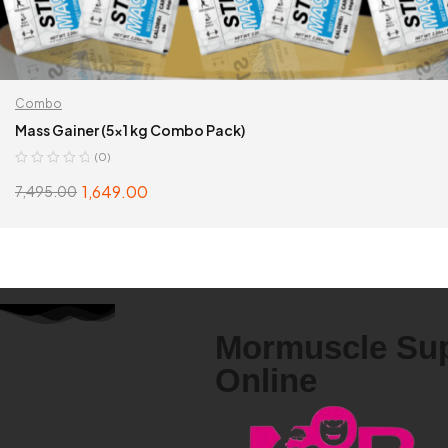
Combo
Mass Gainer (5×1 kg Combo Pack)
(0)
1,649.00
7,495.00
SELECT OPTIONS
Mormuscle Su
Online