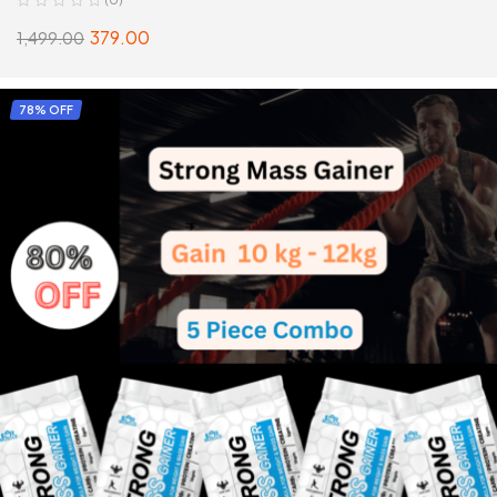
379.00
1,499.00
ADD TO CART
78% OFF