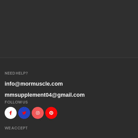
NEED HELP?
info@mormuscle.com
mmsupplement04@gmail.com
FOLLOW US
WE ACCEPT