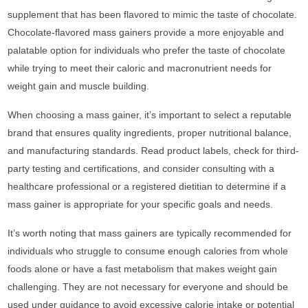
supplement that has been flavored to mimic the taste of chocolate.
Chocolate-flavored mass gainers provide a more enjoyable and
palatable option for individuals who prefer the taste of chocolate
while trying to meet their caloric and macronutrient needs for
weight gain and muscle building.
When choosing a mass gainer, it’s important to select a reputable
brand that ensures quality ingredients, proper nutritional balance,
and manufacturing standards. Read product labels, check for third-
party testing and certifications, and consider consulting with a
healthcare professional or a registered dietitian to determine if a
mass gainer is appropriate for your specific goals and needs.
It’s worth noting that mass gainers are typically recommended for
individuals who struggle to consume enough calories from whole
foods alone or have a fast metabolism that makes weight gain
challenging. They are not necessary for everyone and should be
used under guidance to avoid excessive calorie intake or potential