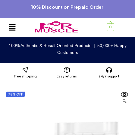
10% Discount on Prepaid Order
0
100% Authentic & Result Oriented Products | 50,000+ Happy
Customers
Free shipping
Easy returns
24/7 support
75% OFF
🔍