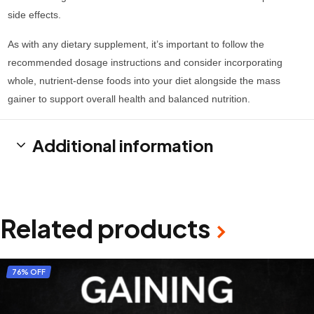
side effects.
As with any dietary supplement, it’s important to follow the
recommended dosage instructions and consider incorporating
whole, nutrient-dense foods into your diet alongside the mass
gainer to support overall health and balanced nutrition.
Additional information
Related products
76% OFF