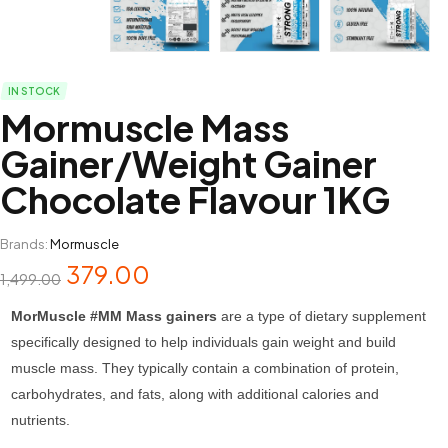
IN STOCK
Mormuscle Mass
Gainer/Weight Gainer
Chocolate Flavour 1KG
Brands:
Mormuscle
379.00
1,499.00
MorMuscle #MM Mass gainers
are a type of dietary supplement
specifically designed to help individuals gain weight and build
muscle mass. They typically contain a combination of protein,
carbohydrates, and fats, along with additional calories and
nutrients.