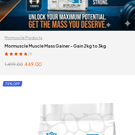
Mormuscle Products
Mormuscle Muscle Mass Gainer – Gain 2kg to 3kg
(1)
Rated
5.00
out
449.00
1,499.00
of 5
SELECT OPTIONS
75% OFF