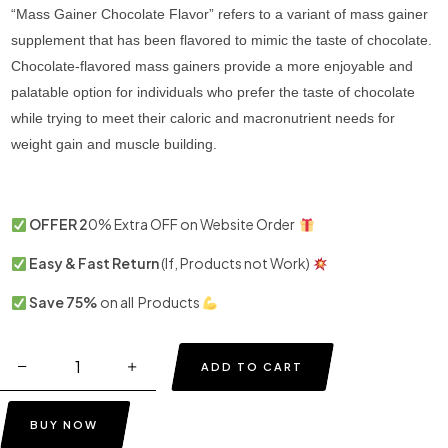
“Mass Gainer Chocolate Flavor” refers to a variant of mass gainer
supplement that has been flavored to mimic the taste of chocolate.
Chocolate-flavored mass gainers provide a more enjoyable and
palatable option for individuals who prefer the taste of chocolate
while trying to meet their caloric and macronutrient needs for
weight gain and muscle building.
OFFER 2
0% Extra OFF on Website Order
Easy & Fast Return
(If, Products not Work)
Save 75%
on all Products
ADD TO CART
BUY NOW