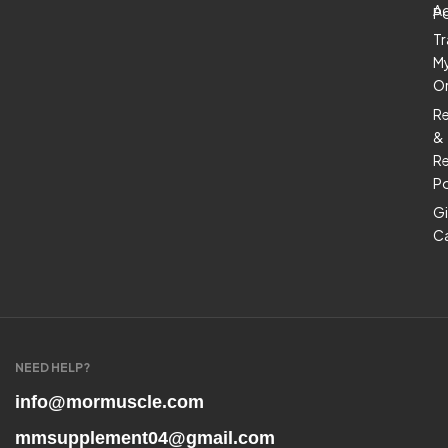
A
Po
Tr
M
O
R
&
Re
Po
Gi
C
NEED HELP?
info@mormuscle.com
mmsupplement04@gmail.com