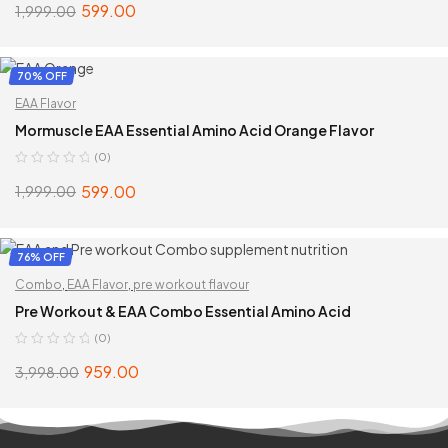
599.00
1,999.00
ADD TO CART
70% OFF
EAA Flavor
Mormuscle EAA Essential Amino Acid Orange Flavor
(0)
599.00
1,999.00
ADD TO CART
76% OFF
Combo
,
EAA Flavor
,
pre workout flavour
Pre Workout & EAA Combo Essential Amino Acid
(0)
959.00
3,998.00
SELECT OPTIONS