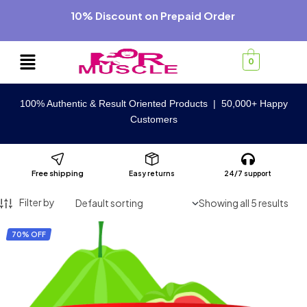
10% Discount on Prepaid Order
0
100% Authentic & Result Oriented Products | 50,000+ Happy
Customers
Free shipping
Easy returns
24/7 support
Filter by
Showing all 5 results
70% OFF