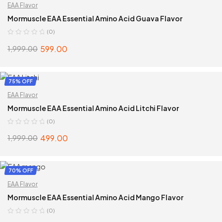
EAA Flavor
Mormuscle EAA Essential Amino Acid Guava Flavor
(0)
599.00
1,999.00
ADD TO CART
75% OFF
EAA Flavor
Mormuscle EAA Essential Amino Acid Litchi Flavor
(0)
499.00
1,999.00
ADD TO CART
70% OFF
EAA Flavor
Mormuscle EAA Essential Amino Acid Mango Flavor
(0)