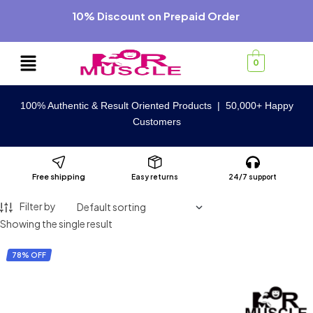
10% Discount on Prepaid Order
0
100% Authentic & Result Oriented Products | 50,000+ Happy
Customers
Free shipping
Easy returns
24/7 support
Filter by
Showing the single result
78% OFF