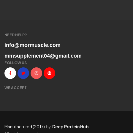
NEED HELP?
info@mormuscle.com
mmsupplement04@gmail.com
FOLLOW US
WE ACCEPT
Manufactured (2017)
by
Deep Protein Hub