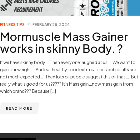
FITNESS TIPS
FEBRUARY 28, 2024
Mormuscle Mass Gainer
works in skinny Body. ?
If we have skinny body … Then everyone laughed at us…. We want to
gain our weight … And eat healthy food extra calories but results are
not much expected…. Then lots of people suggest this or that …. But
really what is good for us????? It’s Mass gain…now mass gain from
which brand??? Because […]
READ MORE