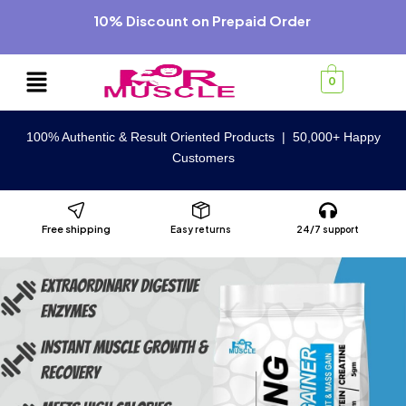
10% Discount on Prepaid Order
0
100% Authentic & Result Oriented Products | 50,000+ Happy
Customers
Free shipping
Easy returns
24/7 support