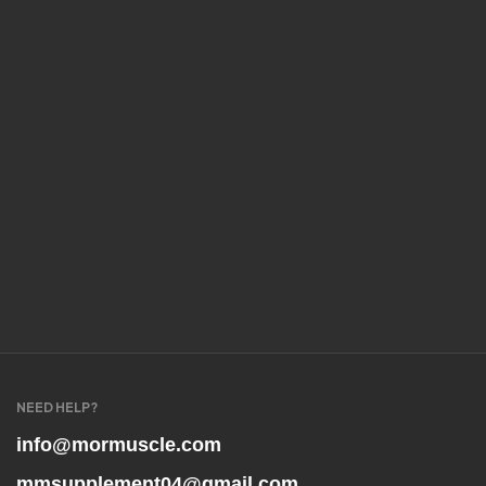
NEED HELP?
info@mormuscle.com
mmsupplement04@gmail.com