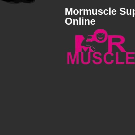
Mormuscle Su
Online