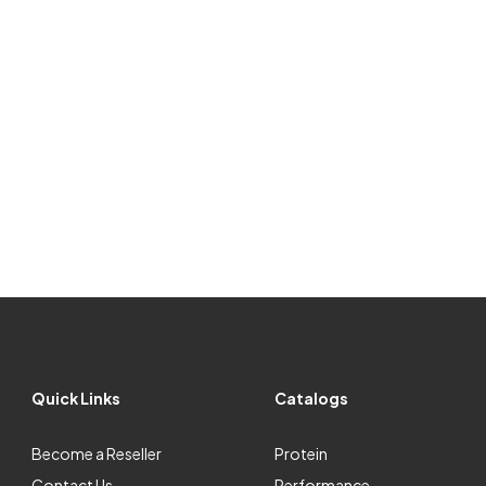
Quick Links
Catalogs
Become a Reseller
Protein
Contact Us
Performance