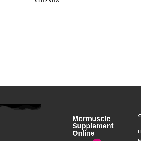
SHOP NOW
C
Mormuscle
Supplement
H
Online
M