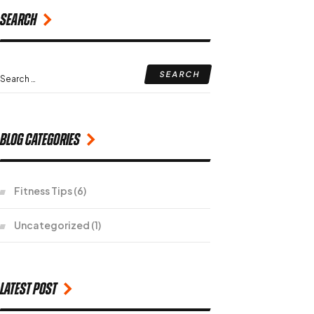
Search
Blog Categories
Fitness Tips
(6)
Uncategorized
(1)
Latest Post