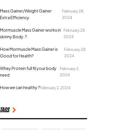
Mass Gainer/Weight Gainer
February 28,
Extra Efficiency
2024
Mormuscle Mass Gainer works in
February 28,
skinny Body. ?
2024
How Mormuscle Mass Gainer is
February 28,
Good for Health?
2024
Whey Protein full fil your body
February 2,
need
2024
How we can healthy ?
February 2, 2024
Tags