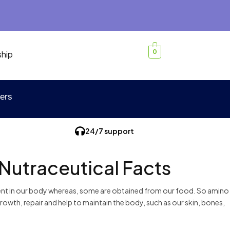
0
ship
ers
24/7 support
 Nutraceutical Facts
esent in our body whereas, some are obtained from our food. So amino
 growth, repair and help to maintain the body, such as our skin, bones,