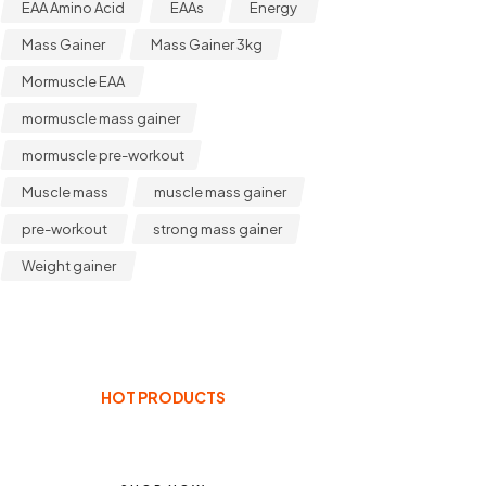
EAA Amino Acid
EAAs
Energy
Mass Gainer
Mass Gainer 3kg
Mormuscle EAA
mormuscle mass gainer
mormuscle pre-workout
Muscle mass
muscle mass gainer
pre-workout
strong mass gainer
Weight gainer
HOT PRODUCTS
ENHANCE YOUR BODY