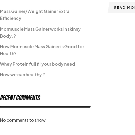
READ MO
Mass Gainer/Weight Gainer Extra
Efficiency
Mormuscle Mass Gainer works in skinny
Body. ?
How Mormuscle Mass Gainer is Good for
Health?
Whey Protein full fil your body need
How we can healthy ?
Recent Comments
No comments to show.