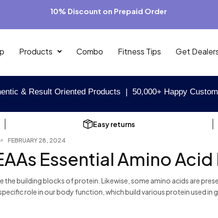
10% Discount on Prepaid Order
p
Products
Combo
Fitness Tips
Get Dealer
entic & Result Oriented Products | 50,000+ Happy Custom
Easy returns
FEBRUARY 28, 2024
EAAs Essential Amino Acid
e the building blocks of protein. Likewise, some amino acids are pr
specific role in our body function, which build various protein used in