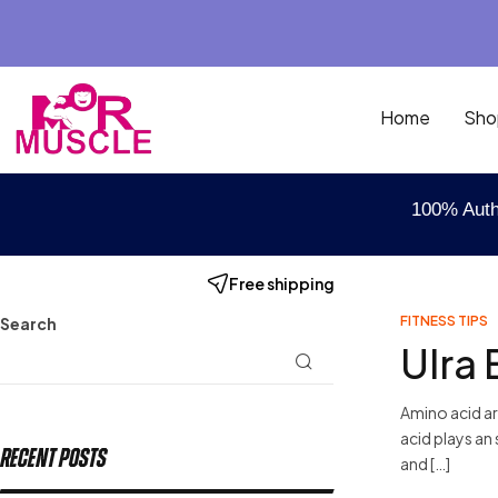
Home
Sho
100% Auth
Free shipping
FITNESS TIPS
Search
Ulra 
Amino acid ar
acid plays an 
Recent Posts
and […]