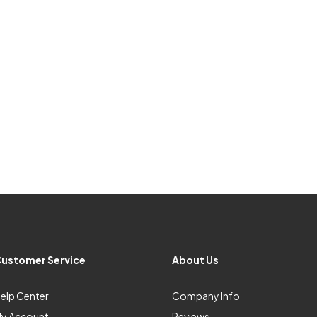
ustomer Service
About Us
elp Center
Company Info
y Account
Reviews