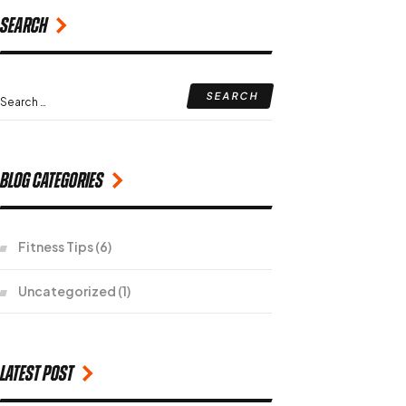
Search
Blog Categories
Fitness Tips
(6)
Uncategorized
(1)
Latest Post