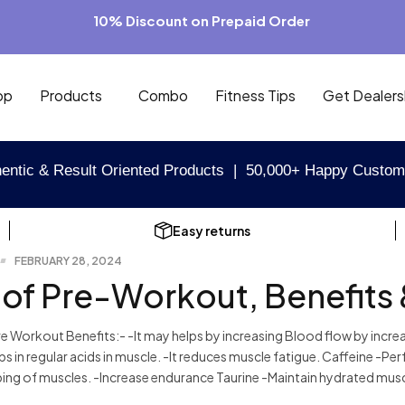
10% Discount on Prepaid Order
op
Products
Combo
Fitness Tips
Get Dealers
entic & Result Oriented Products | 50,000+ Happy Custom
Easy returns
FEBRUARY 28, 2024
 of Pre-Workout, Benefits 
 Workout Benefits:- -It may helps by increasing Blood flow by increa
elps in regular acids in muscle. -It reduces muscle fatigue. Caffeine -
ing of muscles. -Increase endurance Taurine -Maintain hydrated muscl