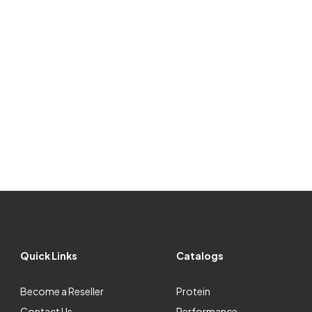
Quick Links
Catalogs
Become a Reseller
Protein
Contact Us
Performance