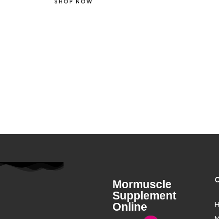
SHOP NOW
C
Mormuscle
Supplement
H
Online
M