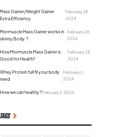
Mass Gainer/Weight Gainer
February 28,
Extra Efficiency
2024
Mormuscle Mass Gainer works in
February 28,
skinny Body. ?
2024
How Mormuscle Mass Gainer is
February 28,
Good for Health?
2024
Whey Protein full fil your body
February 2,
need
2024
How we can healthy ?
February 2, 2024
Tags