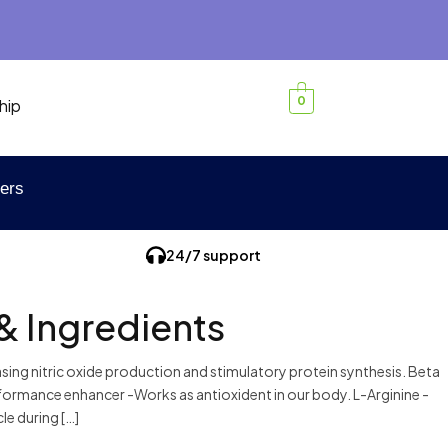
0
hip
ers
24/7 support
& Ingredients
sing nitric oxide production and stimulatory protein synthesis. Beta
Performance enhancer -Works as antioxident in our body. L-Arginine -
e during […]