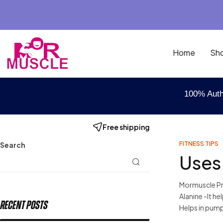
Home
Sh
100% Auth
Free shipping
FITNESS TIPS
Search
Uses
Mormuscle Pre
Alanine -It h
Recent Posts
Helps in pump