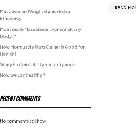
READ MO
Mass Gainer/Weight Gainer Extra
Efficiency
Mormuscle Mass Gainer works in skinny
Body. ?
How Mormuscle Mass Gainer is Good for
Health?
Whey Protein full fil your body need
How we can healthy ?
Recent Comments
No comments to show.