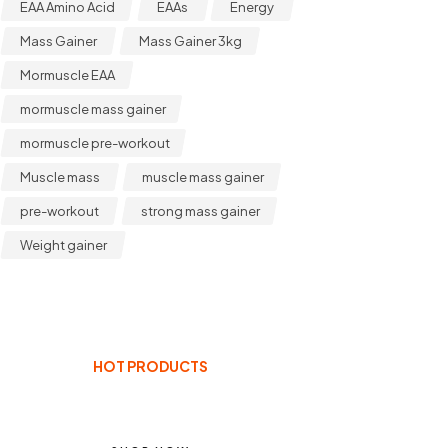
EAA Amino Acid
EAAs
Energy
Mass Gainer
Mass Gainer 3kg
Mormuscle EAA
mormuscle mass gainer
mormuscle pre-workout
Muscle mass
muscle mass gainer
pre-workout
strong mass gainer
Weight gainer
HOT PRODUCTS
ENHANCE YOUR BODY