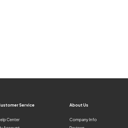
ustomer Service
About Us
elp Center
Company Info
y Account
Reviews